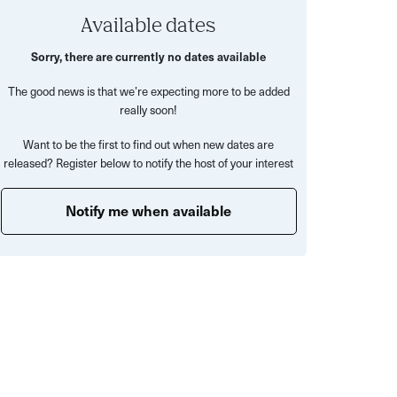
Available dates
Sorry, there are currently no dates available
The good news is that we’re expecting more to be added
really soon!
Want to be the first to find out when new dates are
released? Register below to notify the host of your interest
Notify me when available