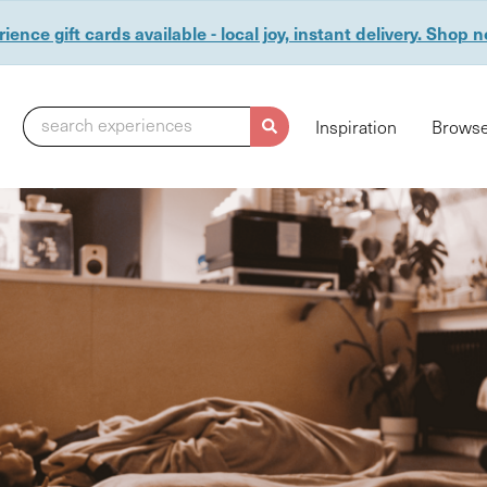
ience gift cards available - local joy, instant delivery. Shop 
search experiences
Inspiration
Browse