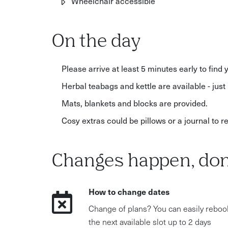
Wheelchair accessible
On the day
Please arrive at least 5 minutes early to find 
Herbal teabags and kettle are available - just 
Mats, blankets and blocks are provided.
Cosy extras could be pillows or a journal to 
Changes happen, don
How to change dates
Change of plans? You can easily reboo
the next available slot up to 2 days