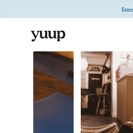
Exper