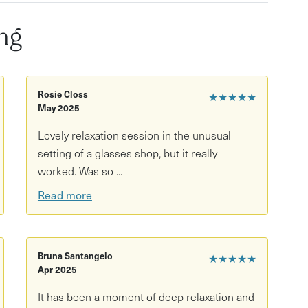
ody scan and sound meditation
ng
lities
nd seated participants
tion
Rosie Closs
★★★★★
May 2025
Lovely relaxation session in the unusual
setting of a glasses shop, but it really
worked. Was so ...
Read more
Bruna Santangelo
★★★★★
Apr 2025
It has been a moment of deep relaxation and