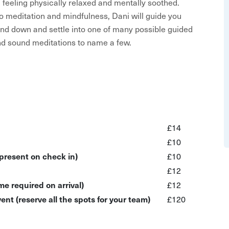
feeling physically relaxed and mentally soothed.
o meditation and mindfulness, Dani will guide you
nd down and settle into one of many possible guided
and sound meditations to name a few.
yoga leggings are not a must-have), a cosy layer and a
ass, and all movements can be adapted for wheelchair
ting on a chair than the floor.
experience, therefore for your own safety, optional
or for the deep relaxation part of the experience, in
£14
ask that you take measures to ensure your security in
£10
 off.
 present on check in)
£10
£12
uage isn’t used during the session to be inclusive to
e required on arrival)
£12
ent (reserve all the spots for your team)
£120
and mindfulness techniques