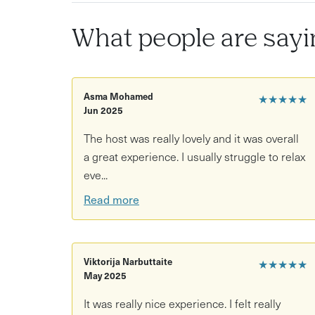
A choice of guided meditations, including b
What people are sayi
Gentle movement exercises suitable for all abi
Adaptations available for wheelchair users a
A non-religious, inclusive approach to medita
Asma Mohamed
★★★★★
Jun 2025
The host was really lovely and it was overall
a great experience. I usually struggle to relax
eve...
Read more
Viktorija Narbuttaite
★★★★★
May 2025
It was really nice experience. I felt really