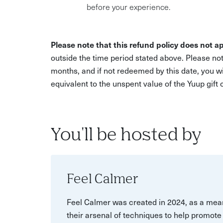
before your experience.
Please note that this refund policy does not ap
outside the time period stated above. Please not
months, and if not redeemed by this date, you w
equivalent to the unspent value of the Yuup gift
You'll be hosted by
Feel Calmer
Feel Calmer was created in 2024, as a mean
their arsenal of techniques to help promote 