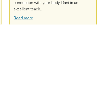
connection with your body. Dani is an
excellent teach...
Read more