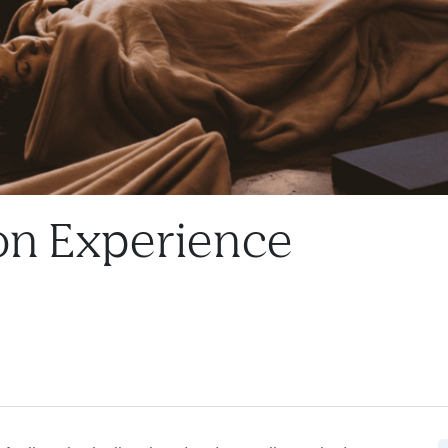
on Experience