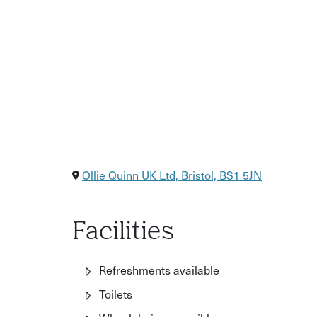
Ollie Quinn UK Ltd, Bristol, BS1 5JN
Facilities
Refreshments available
Toilets