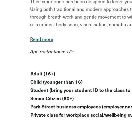
This experience has been designed to leave you 
Using both traditional and modern approaches t
through breath-work and gentle movement to wi
relaxations: body scan, visualisation, somatic 
You’ll need loose fitting, comfy clothing (jazzy 
Read more
bottle of water. Nothing is strenuous in this cl
Age restrictions: 12+
users or those who would be more comfortable sit
I want everyone to have a safe and comfortable 
chair users should be able to lay down on the flo
Adult (16+)
case of falling asleep. For wheelchair users, I 
Child (younger than 16)
your chair in the event that you do blissfully dose
Student (bring your student ID to the class to
Senior Citizen (60+)
All sessions are non-religious and spiritual lang
Park Street business employees (employer nam
all.
Private class for workplace social/wellbeing ev
What’s Included?
Guided relaxation session using breathwork 