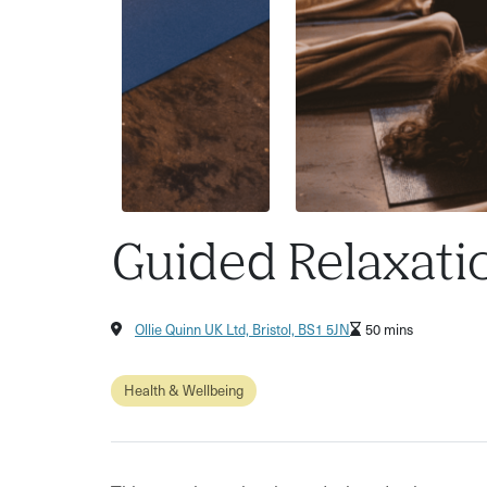
Guided Relaxati
Ollie Quinn UK Ltd, Bristol, BS1 5JN
50 mins
Health & Wellbeing