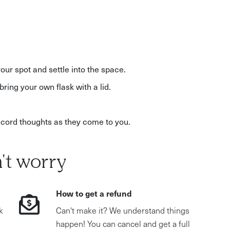
your spot and settle into the space.
bring your own flask with a lid.
record thoughts as they come to you.
't worry
How to get a refund
k
Can't make it? We understand things
happen! You can cancel and get a full