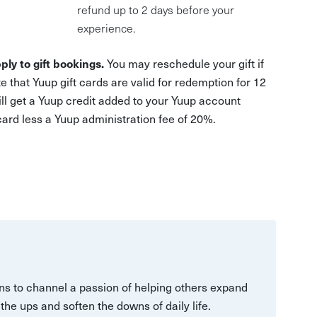
refund up to 2 days before your
experience.
ply to gift bookings.
You may reschedule your gift if
e that Yuup gift cards are valid for redemption for 12
ill get a Yuup credit added to your Yuup account
 card less a Yuup administration fee of 20%.
s to channel a passion of helping others expand
the ups and soften the downs of daily life.