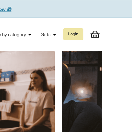
now 🎁
 by category
Gifts
Login