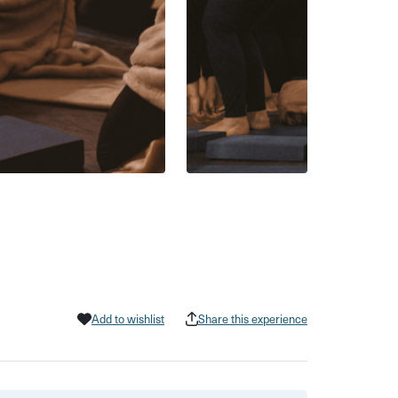
Add to wishlist
Share this experience