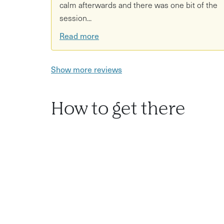
calm afterwards and there was one bit of the
session...
Read more
Show more reviews
How to get there