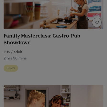
Family Masterclass: Gastro-Pub
Showdown
£95 / adult
2 hrs 30 mins
Bristol