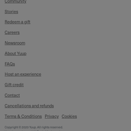
Community
Stories
Redeem a gift
Careers
Newsroom
About Yuup
FAQs
Host an experience
Gift credit
Contact
Cancellations and refunds
Terms & Conditions
Privacy
Cookies
Copyright © 2020 Yuup. All rights reserved.