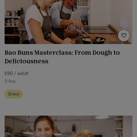
Bao Buns Masterclass: From Dough to
Deliciousness
£90 / adult
3 hrs
Bristol