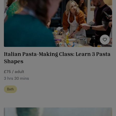
Italian Pasta-Making Class: Learn 3 Pasta
Shapes
£75 / adult
3 hrs 30 mins
Bath