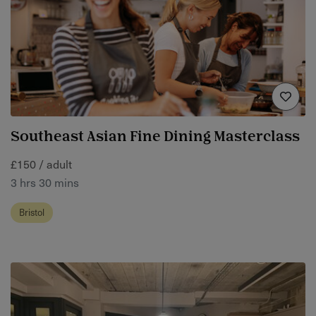
Southeast Asian Fine Dining Masterclass
£150 / adult
3 hrs 30 mins
Bristol