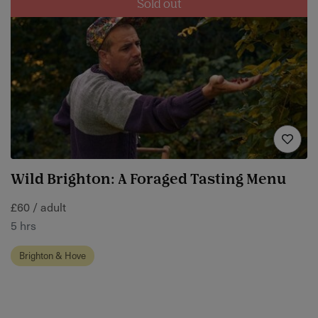
Sold out
Wild Brighton: A Foraged Tasting Menu
£60 / adult
5 hrs
Brighton & Hove