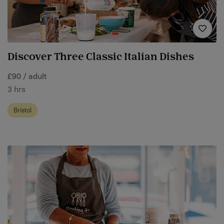
Discover Three Classic Italian Dishes
£90 / adult
3 hrs
Bristol