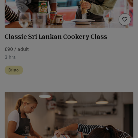
Classic Sri Lankan Cookery Class
£90 / adult
3 hrs
Bristol