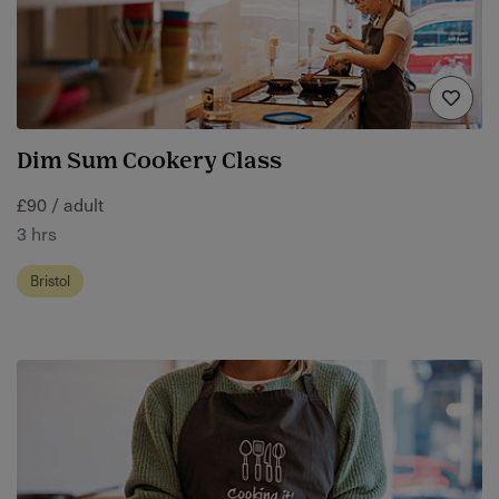
Dim Sum Cookery Class
£90 / adult
3 hrs
Bristol