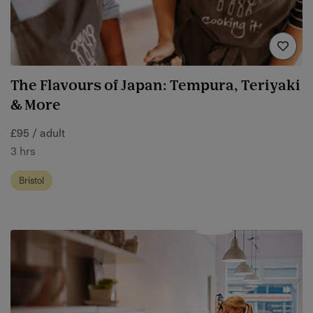
The Flavours of Japan: Tempura, Teriyaki
& More
£95 / adult
3 hrs
Bristol