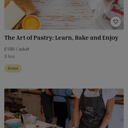
The Art of Pastry: Learn, Bake and Enjoy
£100 / adult
3 hrs
Bristol