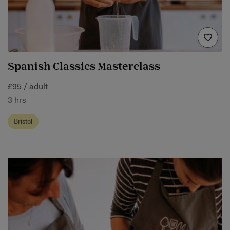
Spanish Classics Masterclass
£95 / adult
3 hrs
Bristol