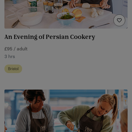
An Evening of Persian Cookery
£95 / adult
3 hrs
Bristol