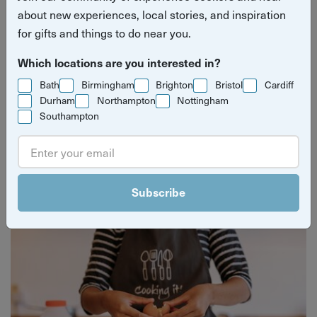
about new experiences, local stories, and inspiration
for gifts and things to do near you.
Which locations are you interested in?
Bath
Birmingham
Brighton
Bristol
Cardiff
Durham
Northampton
Nottingham
Southampton
Yuup Gift Cards
Can’t decide? Gift credits let them pick any experience
they’ll love.
Subscribe