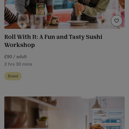
Roll With It: A Fun and Tasty Sushi
Workshop
£90 / adult
2 hrs 30 mins
Bristol