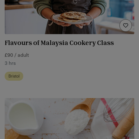
Flavours of Malaysia Cookery Class
£90 / adult
3 hrs
Bristol