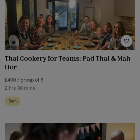
Thai Cookery for Teams: Pad Thai & Mah
Hor
£400 / group of 6
2 hrs 30 mins
Bath