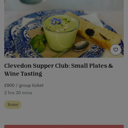
Clevedon Supper Club: Small Plates &
Wine Tasting
£900 / group ticket
2 hrs 30 mins
Bristol