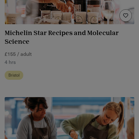
Michelin Star Recipes and Molecular
Science
£155 / adult
4 hrs
Bristol