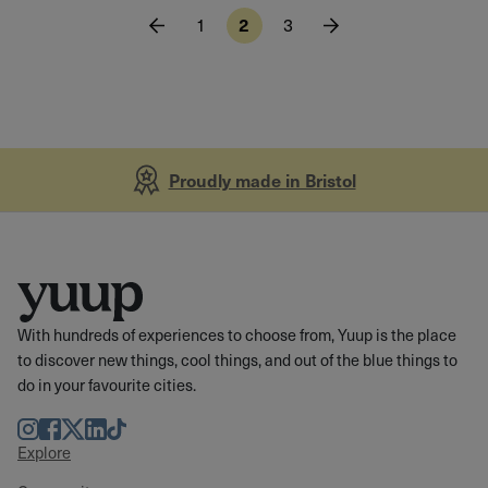
1
2
3
Proudly made in Bristol
With hundreds of experiences to choose from, Yuup is the place
to discover new things, cool things, and out of the blue things to
do in your favourite cities.
Instagram
Facebook
Twitter
LinkedIn
TikTok
Explore