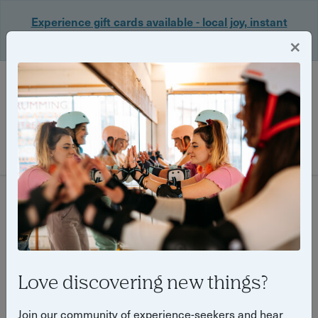
Experience gift cards available - local joy, instant
delivery. Shop now 🎁
×
Login
Filter
50 experiences found
Love discovering new things?
Join our community of experience-seekers and hear