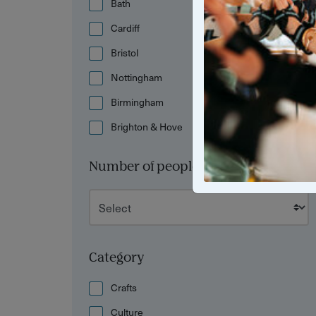
Bath
Cardiff
Bristol
Nottingham
Birmingham
Brighton & Hove
Number of people
Category
Crafts
Culture