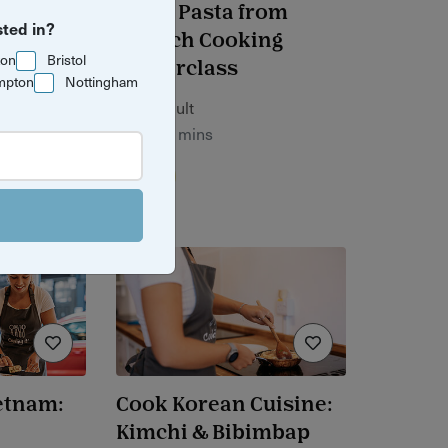
ean to
Fresh Pasta from
sted in?
p
Scratch Cooking
ton
Bristol
Masterclass
mpton
Nottingham
£90 / adult
2 hrs 30 mins
Bristol
ietnam:
Cook Korean Cuisine:
Kimchi & Bibimbap