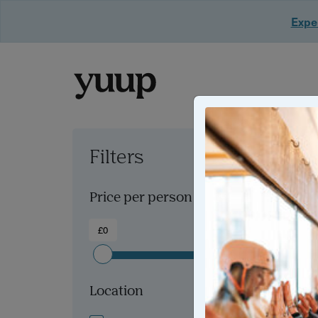
Exper
Filters
Clear all filters
Price per person
£0
£300+
Location