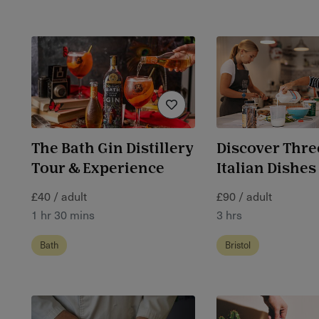
The Bath Gin Distillery
Discover Thre
Tour & Experience
Italian Dishes
£40 / adult
£90 / adult
1 hr 30 mins
3 hrs
Bath
Bristol