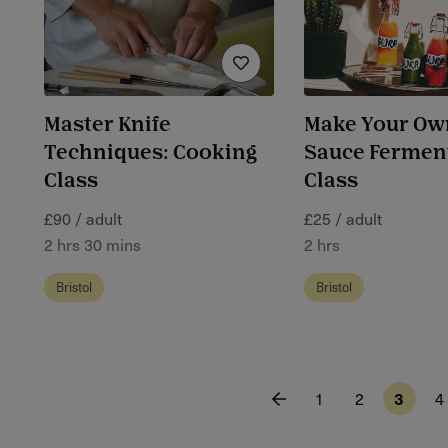
Master Knife
Make Your Ow
Techniques: Cooking
Sauce Fermen
Class
Class
£90 / adult
£25 / adult
2 hrs 30 mins
2 hrs
Bristol
Bristol
1
2
3
4