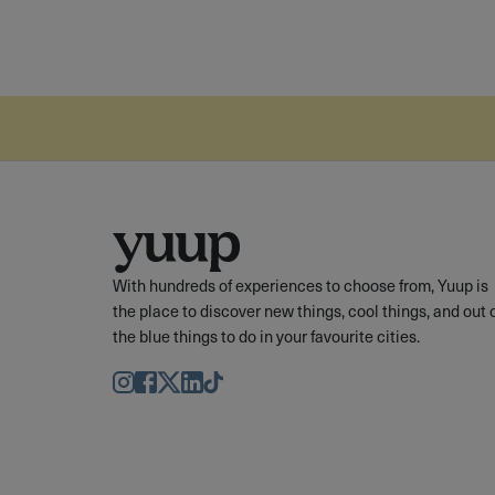
With hundreds of experiences to choose from, Yuup is
the place to discover new things, cool things, and out 
the blue things to do in your favourite cities.
Instagram
Facebook
Twitter
LinkedIn
TikTok