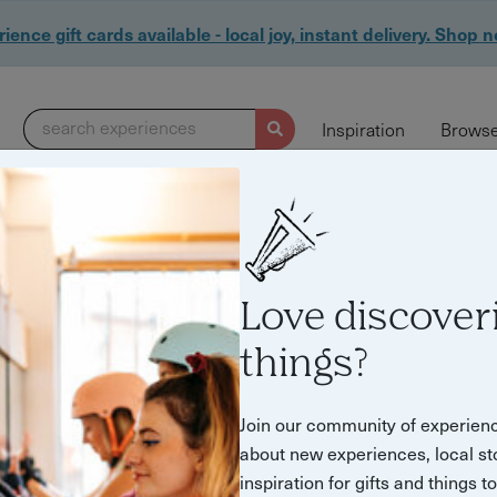
ience gift cards available - local joy, instant delivery. Shop 
search experiences
Inspiration
Browse
113 experiences found
Love discover
things?
Join our community of experien
about new experiences, local st
inspiration for gifts and things t