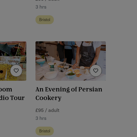
3 hrs
Bristol
room
An Evening of Persian
dio Tour
Cookery
£95 / adult
3 hrs
Bristol