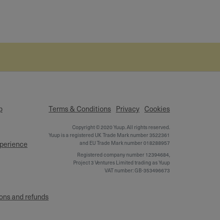
p
Terms & Conditions
Privacy
Cookies
Copyright © 2020 Yuup. All rights reserved.
Yuup is a registered UK Trade Mark number 3522361
xperience
and EU Trade Mark number 018288957
Registered company number 12394684,
Project 3 Ventures Limited trading as Yuup
VAT number: GB-353496673
ons and refunds