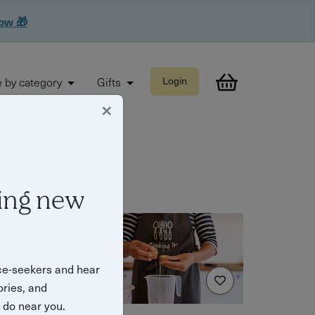
now 🎁
 by category
Gifts
Login
×
ing new
ce-seekers and hear
ories, and
o do near you.