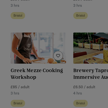
3 hrs
3 hrs
Bristol
Bristol
Greek Mezze Cooking
Brewery Tap
Workshop
Immersive Au
£85 / adult
£6.50 / adult
3 hrs
4 hrs
Bristol
Bristol