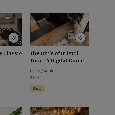
e Classic
The Gin's of Bristol
Tour - A Digital Guide
£7.50 / adult
3 hrs
Bristol