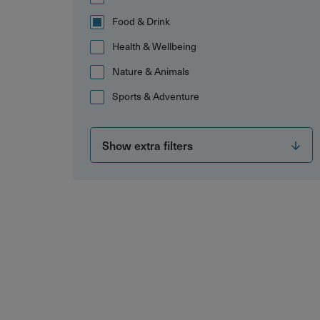
Food & Drink
Health & Wellbeing
Nature & Animals
Sports & Adventure
Show extra filters