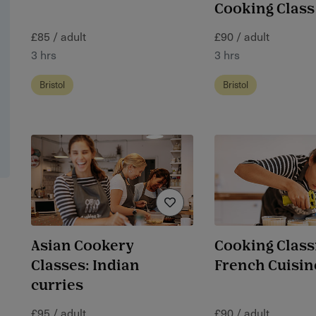
Cooking Class
£85 / adult
£90 / adult
3 hrs
3 hrs
Bristol
Bristol
Asian Cookery
Cooking Class
Classes: Indian
French Cuisin
curries
£95 / adult
£90 / adult