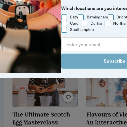
Yuup Gift Cards
Coffee from B
Which locations are you intere
Cup Worksho
Can’t decide? Gift credits let
Bath
Birmingham
Brigh
them pick any experience
Cardiff
Durham
Northa
they’ll love.
Southampton
£25 / adult
3 hrs
Bristol
Subscribe
The Ultimate Scotch
Flavours of V
Egg Masterclass
An Interactive