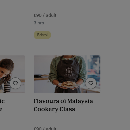
£90 / adult
3 hrs
Bristol
ic
Flavours of Malaysia
e
Cookery Class
£90 / adult