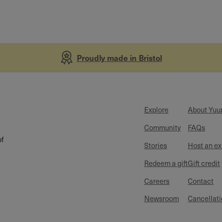
Proudly made in Bristol
Explore
About Yuu
Community
FAQs
of
Stories
Host an e
Redeem a gift
Gift credit
Careers
Contact
Newsroom
Cancellati