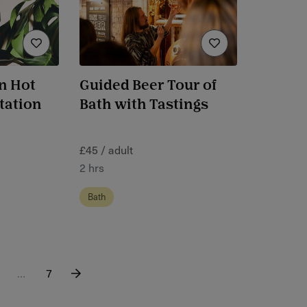
n Hot
Guided Beer Tour of
tation
Bath with Tastings
£45 / adult
2 hrs
Bath
…
7