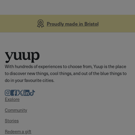
Proudly made in Bristol
With hundreds of experiences to choose from, Yuup is the place
to discover new things, cool things, and out of the blue things to
do in your favourite cities.
Instagram
Facebook
Twitter
LinkedIn
TikTok
Explore
Community
Stories
Redeem a gift