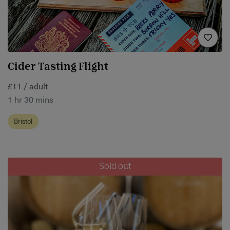
Cider Tasting Flight
£11 / adult
1 hr 30 mins
Bristol
Sold out