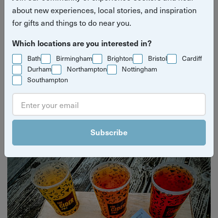
about new experiences, local stories, and inspiration
for gifts and things to do near you.
Which locations are you interested in?
Bath
Birmingham
Brighton
Bristol
Cardiff
Durham
Northampton
Nottingham
Southampton
Yuup Gift Cards
Can’t decide? Gift credits let them pick any experience
they’ll love.
Subscribe