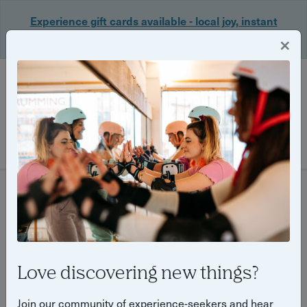
Experience gift cards available - local joy, instant
delivery. Shop now 🎁
×
Login
Filter
650 experiences found
Love discovering new things?
Join our community of experience-seekers and hear