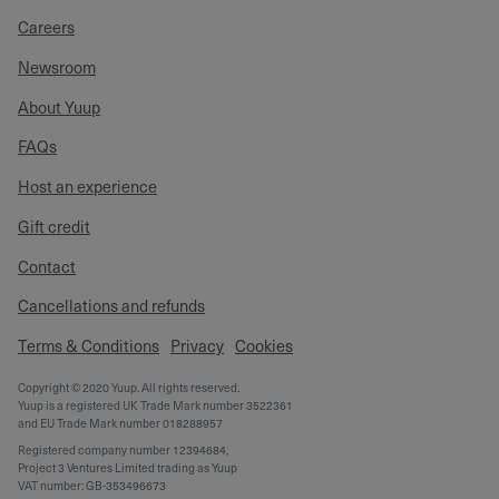
Careers
Newsroom
About Yuup
FAQs
Host an experience
Gift credit
Contact
Cancellations and refunds
Terms & Conditions
Privacy
Cookies
Copyright © 2020 Yuup. All rights reserved.
Yuup is a registered UK Trade Mark number 3522361
and EU Trade Mark number 018288957
Registered company number 12394684,
Project 3 Ventures Limited trading as Yuup
VAT number: GB-353496673