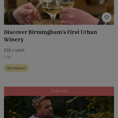
Discover Birmingham's First Urban
Winery
£25 / adult
1 hr
Birmingham
Sold out