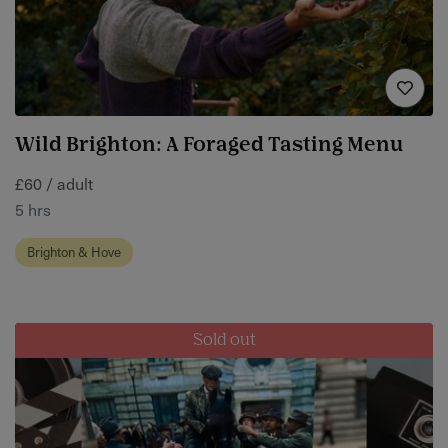
Wild Brighton: A Foraged Tasting Menu
£60 / adult
5 hrs
Brighton & Hove
Sold out