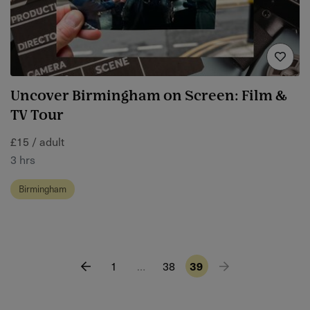
Uncover Birmingham on Screen: Film &
TV Tour
£15 / adult
3 hrs
Birmingham
1
…
38
39