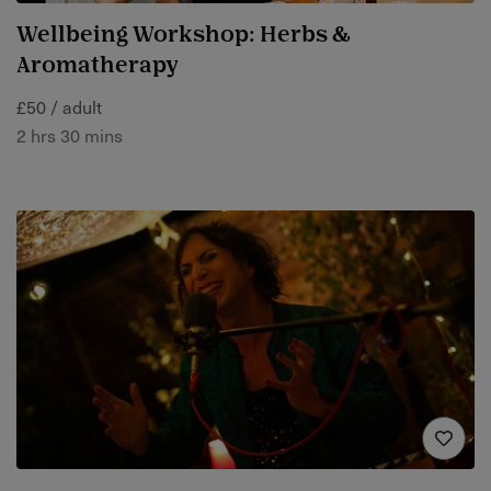
Wellbeing Workshop: Herbs &
Aromatherapy
£50 / adult
2 hrs 30 mins