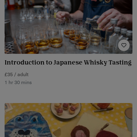
Introduction to Japanese Whisky Tasting
£35 / adult
1 hr 30 mins