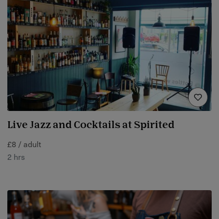
Live Jazz and Cocktails at Spirited
£8 / adult
2 hrs