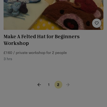
Make A Felted Hat for Beginners
Workshop
£160 / private workshop for 2 people
3 hrs
1
2