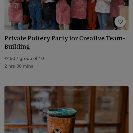
Private Pottery Party for Creative Team-
Building
£480 / group of 10
2 hrs 30 mins