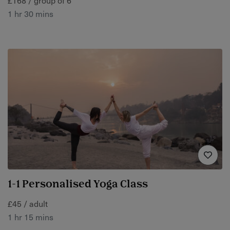
1 hr 30 mins
1-1 Personalised Yoga Class
£45 / adult
1 hr 15 mins