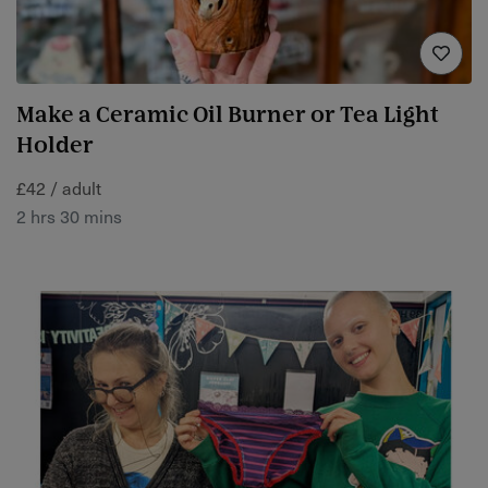
Make a Ceramic Oil Burner or Tea Light
Holder
£42 / adult
2 hrs 30 mins