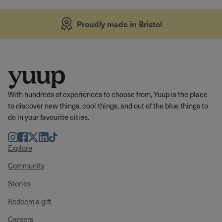
Proudly made in Bristol
With hundreds of experiences to choose from, Yuup is the place
to discover new things, cool things, and out of the blue things to
do in your favourite cities.
Instagram
Facebook
Twitter
LinkedIn
TikTok
Explore
Community
Stories
Redeem a gift
Careers