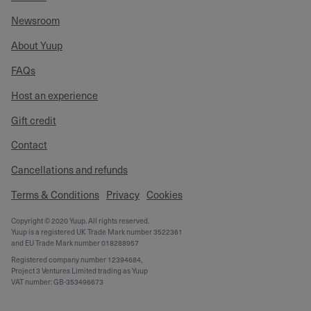
Newsroom
About Yuup
FAQs
Host an experience
Gift credit
Contact
Cancellations and refunds
Terms & Conditions
Privacy
Cookies
Copyright © 2020 Yuup. All rights reserved.
Yuup is a registered UK Trade Mark number 3522361
and EU Trade Mark number 018288957
Registered company number 12394684,
Project 3 Ventures Limited trading as Yuup
VAT number: GB-353496673