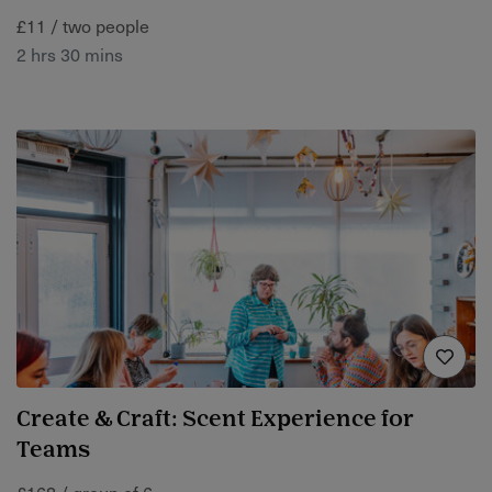
£11 / two people
2 hrs 30 mins
Create & Craft: Scent Experience for
Teams
£168 / group of 6