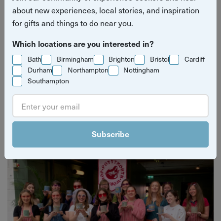
about new experiences, local stories, and inspiration
for gifts and things to do near you.
Which locations are you interested in?
Bath
Birmingham
Brighton
Bristol
Cardiff
Durham
Northampton
Nottingham
Southampton
Yuup Gift Cards
Can’t decide? Gift credits let them pick any experience
they’ll love.
Subscribe