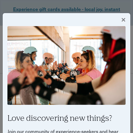
Experience gift cards available - local joy, instant
delivery. Shop now 🎁
×
Login
Filter
29 experiences found
Love discovering new things?
Join our community of experience-seekers and hear