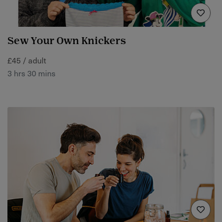
Sew Your Own Knickers
£45 / adult
3 hrs 30 mins