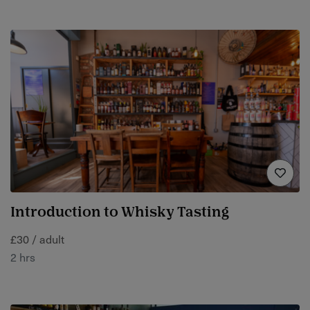
Introduction to Whisky Tasting
£30 / adult
2 hrs