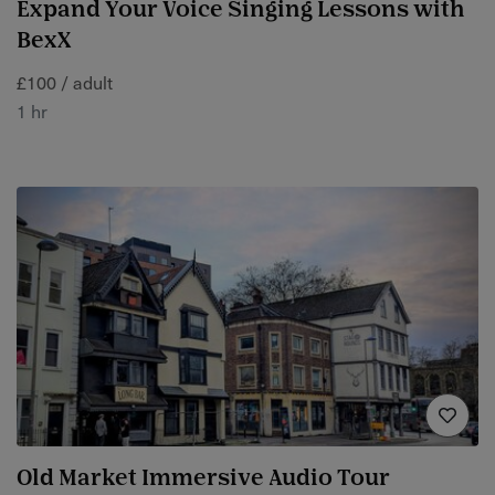
Expand Your Voice Singing Lessons with
BexX
£100 / adult
1 hr
Old Market Immersive Audio Tour