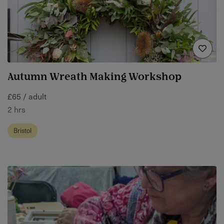
Autumn Wreath Making Workshop
£65 / adult
2 hrs
Bristol