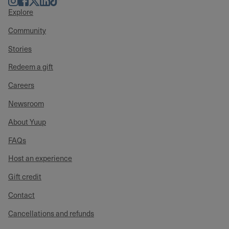
Explore
Community
Stories
Redeem a gift
Careers
Newsroom
About Yuup
FAQs
Host an experience
Gift credit
Contact
Cancellations and refunds