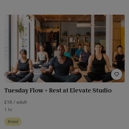
Tuesday Flow + Rest at Elevate Studio
£16 / adult
1 hr
Bristol