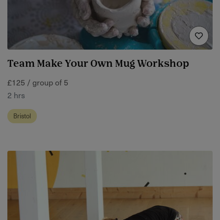
Team Make Your Own Mug Workshop
£125 / group of 5
2 hrs
Bristol