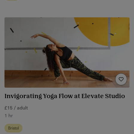
Invigorating Yoga Flow at Elevate Studio
£15 / adult
1 hr
Bristol