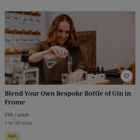
Blend Your Own Bespoke Bottle of Gin in
Frome
£95 / adult
1 hr 30 mins
Bath