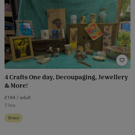
4 Crafts One day, Decoupaging, Jewellery
& More!
£164 / adult
7 hrs
Bristol