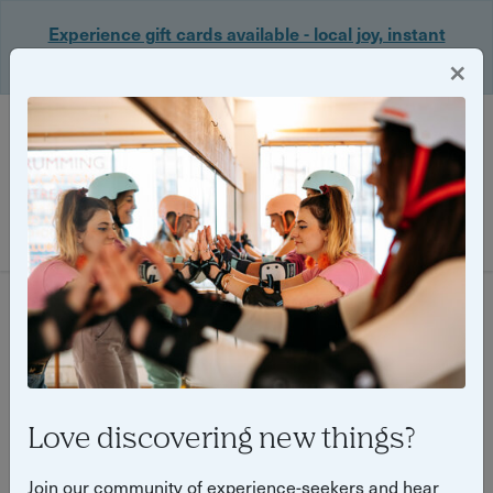
Experience gift cards available - local joy, instant
delivery. Shop now 🎁
×
Login
Filter
468 experiences found
Love discovering new things?
Join our community of experience-seekers and hear