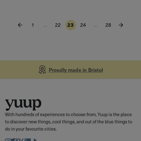
1
…
22
23
24
…
28
Proudly made in Bristol
With hundreds of experiences to choose from, Yuup is the place
to discover new things, cool things, and out of the blue things to
do in your favourite cities.
Instagram
Facebook
Twitter
LinkedIn
TikTok