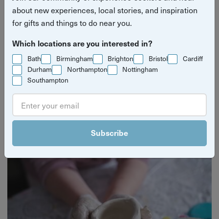
about new experiences, local stories, and inspiration
for gifts and things to do near you.
Which locations are you interested in?
Bath
Birmingham
Brighton
Bristol
Cardiff
Durham
Northampton
Nottingham
Southampton
Yuup Gift Cards
Can’t decide? Gift credits let them pick any experience
they’ll love.
Subscribe