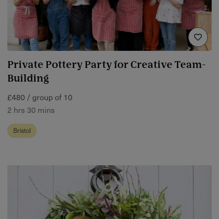
Private Pottery Party for Creative Team-
Building
£480 / group of 10
2 hrs 30 mins
Bristol