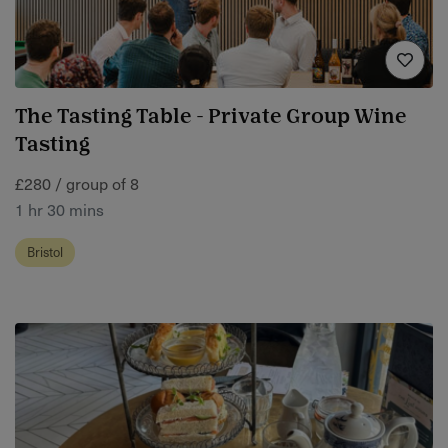
The Tasting Table - Private Group Wine
Tasting
£280 / group of 8
1 hr 30 mins
Bristol