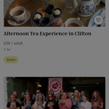
Afternoon Tea Experience in Clifton
£25 / adult
1 hr
Bristol