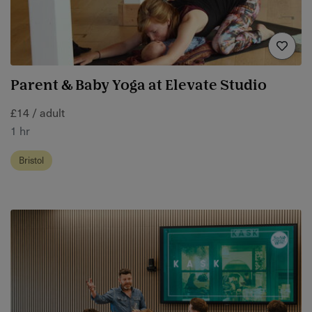
Parent & Baby Yoga at Elevate Studio
£14 / adult
1 hr
Bristol