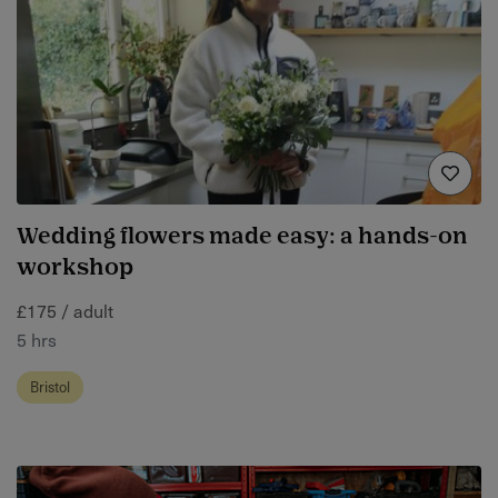
Wedding flowers made easy: a hands-on
workshop
£175 / adult
5 hrs
Bristol