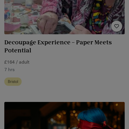
Decoupage Experience – Paper Meets
Potential
£164 / adult
7 hrs
Bristol