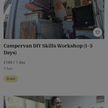
Campervan DIY Skills Workshop (1–3
Days)
£164 / 1 day
7 hrs
Bristol