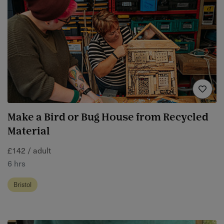
Make a Bird or Bug House from Recycled
Material
£142 / adult
6 hrs
Bristol