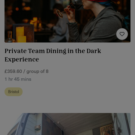
Private Team Dining in the Dark
Experience
£359.60 / group of 8
1 hr 45 mins
Bristol