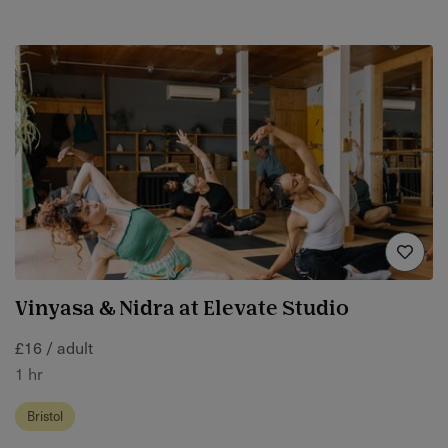
Vinyasa & Nidra at Elevate Studio
£16 / adult
1 hr
Bristol