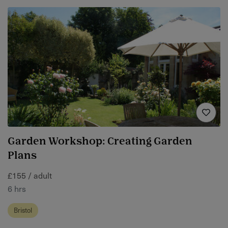
Garden Workshop: Creating Garden
Plans
£155 / adult
6 hrs
Bristol