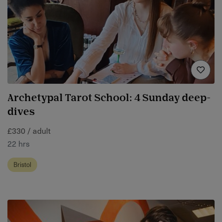
Archetypal Tarot School: 4 Sunday deep-
dives
£330 / adult
22 hrs
Bristol