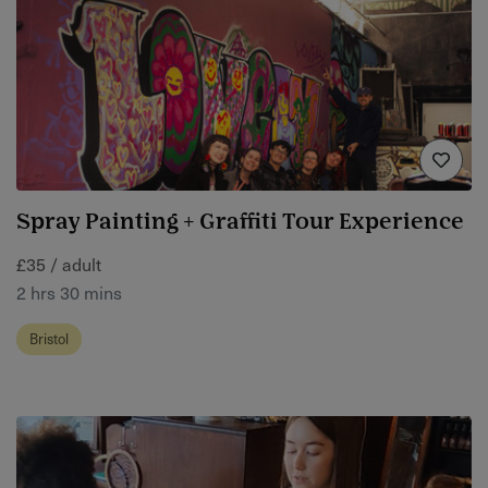
Spray Painting + Graffiti Tour Experience
£35 / adult
2 hrs 30 mins
Bristol