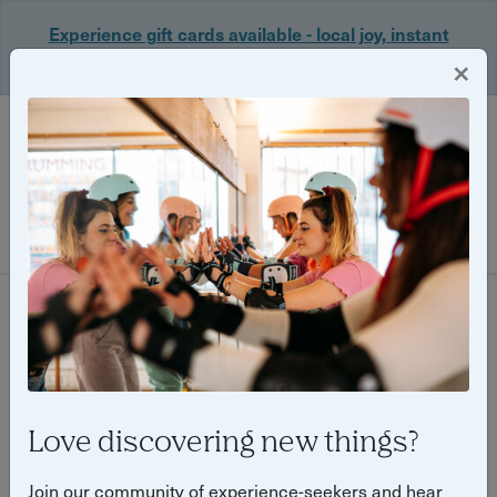
Experience gift cards available - local joy, instant
delivery. Shop now 🎁
×
Login
Filter
468 experiences found
Love discovering new things?
Join our community of experience-seekers and hear