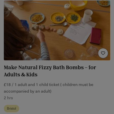
Make Natural Fizzy Bath Bombs – for
Adults & Kids
£18 / 1 adult and 1 child ticket ( children must be
accompanied by an adult)
2 hrs
Bristol