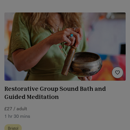
Restorative Group Sound Bath and
Guided Meditation
£27 / adult
1 hr 30 mins
Bristol