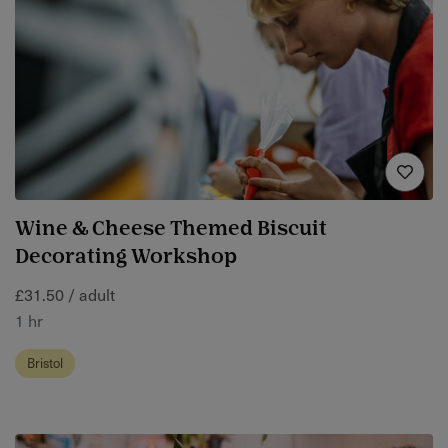
Wine & Cheese Themed Biscuit
Decorating Workshop
£31.50 / adult
1 hr
Bristol