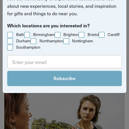
about new experiences, local stories, and inspiration
for gifts and things to do near you.
Which locations are you interested in?
Bath
Birmingham
Brighton
Bristol
Cardiff
Durham
Northampton
Nottingham
Southampton
Yuup Gift Cards
Can’t decide? Gift credits let them pick any experience
they’ll love.
Subscribe