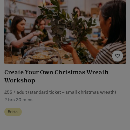
Create Your Own Christmas Wreath
Workshop
£55 / adult (standard ticket – small christmas wreath)
2 hrs 30 mins
Bristol