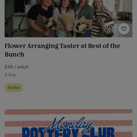
Flower Arranging Taster at Best of the
Bunch
£49 / adult
2 hrs
Bristol