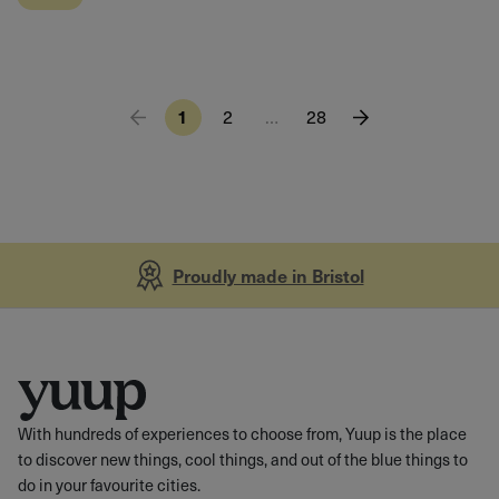
1
2
…
28
Proudly made in Bristol
With hundreds of experiences to choose from, Yuup is the place
to discover new things, cool things, and out of the blue things to
do in your favourite cities.