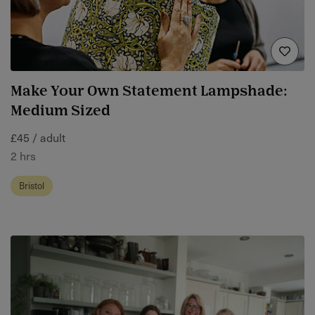
Make Your Own Statement Lampshade:
Medium Sized
£45 / adult
2 hrs
Bristol