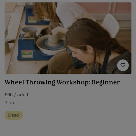
Wheel Throwing Workshop: Beginner
£65 / adult
2 hrs
Bristol