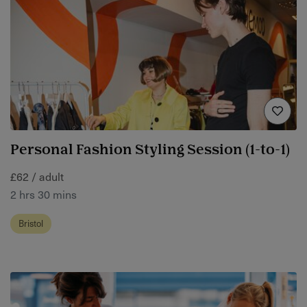
Personal Fashion Styling Session (1-to-1)
£62 / adult
2 hrs 30 mins
Bristol