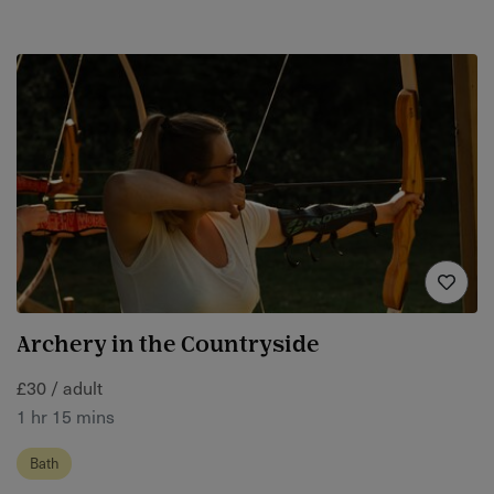
Archery in the Countryside
£30 / adult
1 hr 15 mins
Bath