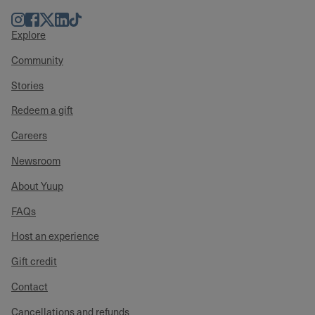
Instagram
Facebook
Twitter
LinkedIn
TikTok
Explore
Community
Stories
Redeem a gift
Careers
Newsroom
About Yuup
FAQs
Host an experience
Gift credit
Contact
Cancellations and refunds