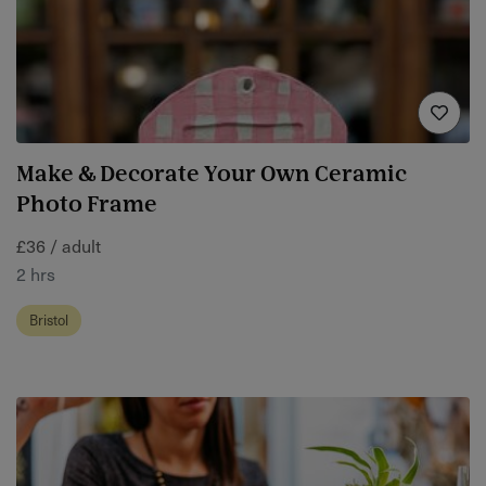
Make & Decorate Your Own Ceramic
Photo Frame
£36 / adult
2 hrs
Bristol