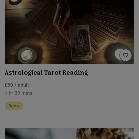
Astrological Tarot Reading
£50 / adult
1 hr 30 mins
Bristol