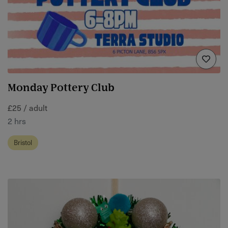
Monday Pottery Club
£25 / adult
2 hrs
Bristol