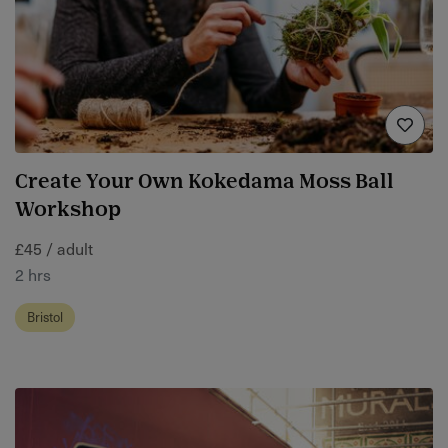
Create Your Own Kokedama Moss Ball
Workshop
£45 / adult
2 hrs
Bristol