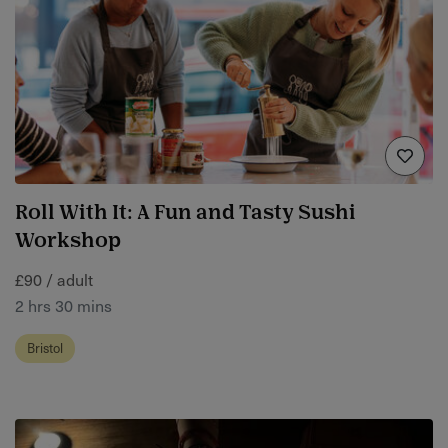
Roll With It: A Fun and Tasty Sushi
Workshop
£90 / adult
2 hrs 30 mins
Bristol