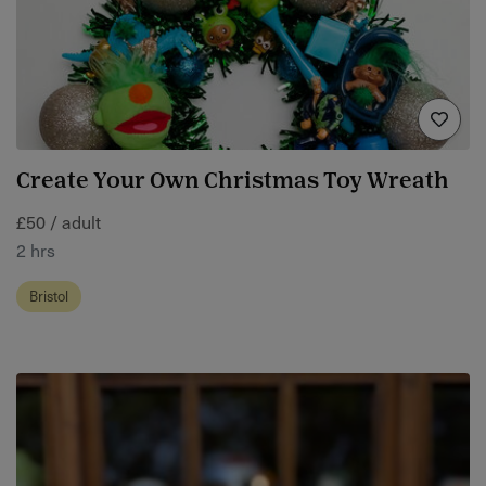
Create Your Own Christmas Toy Wreath
£50 / adult
2 hrs
Bristol