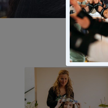
Mark th
experienc