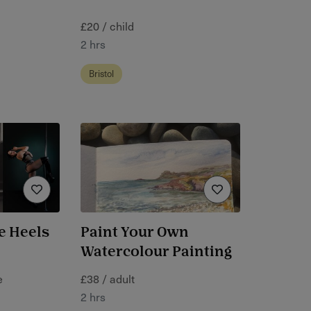
£20 / child
2 hrs
Bristol
e Heels
Paint Your Own
Watercolour Painting
e
£38 / adult
2 hrs