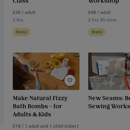
Class
Workshop
£35 / adult
£48 / adult
2 hrs
2 hrs 30 mins
Bristol
Bristol
Make Natural Fizzy
New Seams: B
Bath Bombs – for
Sewing Work
Adults & Kids
£18 / 1 adult and 1 child ticket (