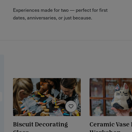
Experiences made for two — perfect for first
dates, anniversaries, or just because.
Biscuit Decorating
Ceramic Vase 