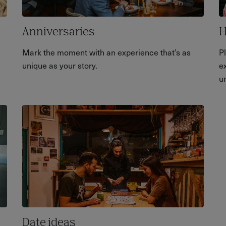
Anniversaries
H
Mark the moment with an experience that’s as
P
unique as your story.
ex
u
Date ideas