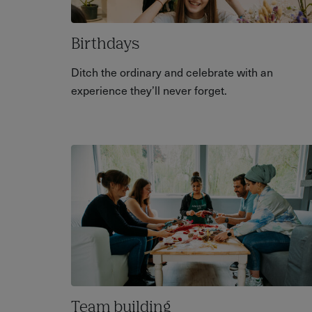
Birthdays
Ditch the ordinary and celebrate with an
experience they’ll never forget.
Team building