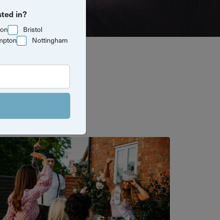
sted in?
ton
Bristol
mpton
Nottingham
e. These
 excuse to