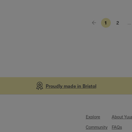
1
2
…
Proudly made in Bristol
Explore
About Yuu
Community
FAQs