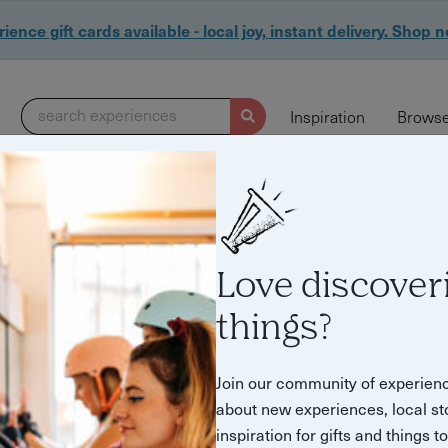
ience gift cards available - local joy, instant delivery. Shop 
search experiences
Inspiration
Browse
Love discover
things?
nces for Special O
Join our community of experien
about new experiences, local st
inspiration for gifts and things t