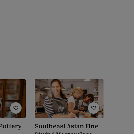
Pottery
Southeast Asian Fine