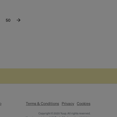
50
p
Terms & Conditions
Privacy
Cookies
Copyright © 2020 Yuup. All rights reserved.