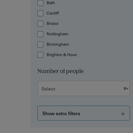
Bath
Cardiff
Bristol
Nottingham
Birmingham
Brighton & Hove
Number of people
Show extra filters