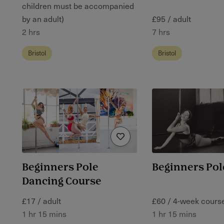
children must be accompanied
by an adult)
£95 / adult
2 hrs
7 hrs
Bristol
Bristol
Beginners Pole
Beginners Pol
Dancing Course
£17 / adult
£60 / 4-week cours
1 hr 15 mins
1 hr 15 mins