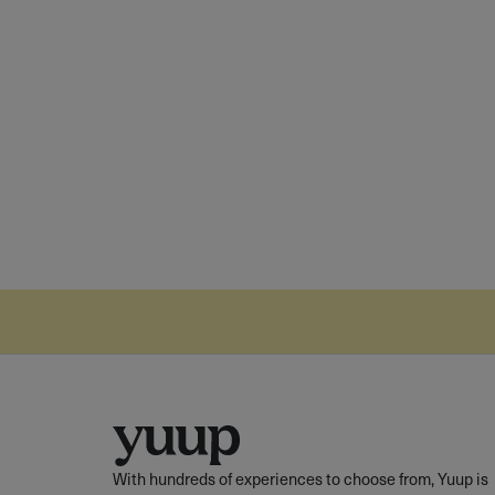
With hundreds of experiences to choose from, Yuup is