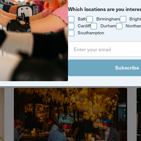
Which locations are you intere
Bath
Birmingham
Brigh
Cardiff
Durham
Northa
Southampton
e moment with something unforgettabl
es make the perfect gift or just a great
celebrate.
Subscribe