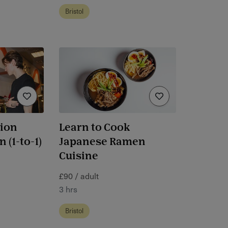
Bristol
hion
Learn to Cook
 (1-to-1)
Japanese Ramen
Cuisine
£90 / adult
3 hrs
Bristol