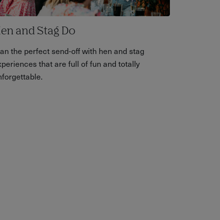
en and Stag Do
lan the perfect send-off with hen and stag
periences that are full of fun and totally
nforgettable.