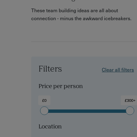
These team building ideas are all about
connection - minus the awkward icebreakers.
Filters
Clear all filters
Price per person
£0
£300+
Location