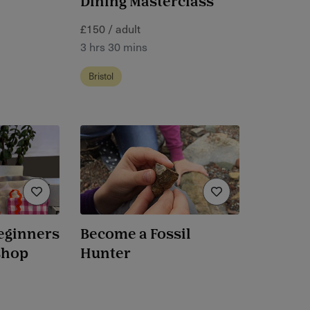
Dining Masterclass
£150 / adult
3 hrs 30 mins
Bristol
eginners
Become a Fossil
shop
Hunter