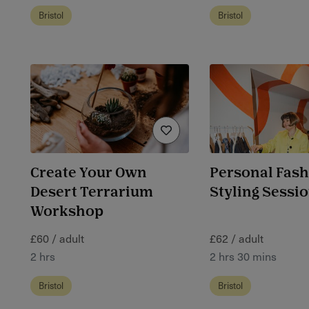
Bristol
Bristol
Create Your Own
Personal Fas
Desert Terrarium
Styling Session
Workshop
£60 / adult
£62 / adult
2 hrs
2 hrs 30 mins
Bristol
Bristol