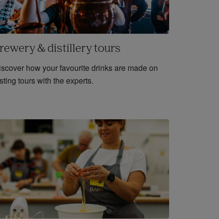
rewery & distillery tours
iscover how your favourite drinks are made on
sting tours with the experts.