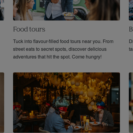
Food tours
B
Tuck into flavour-filled food tours near you. From
D
street eats to secret spots, discover delicious
ta
adventures that hit the spot. Come hungry!