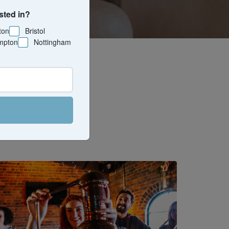
sted in?
ton
Bristol
mpton
Nottingham
 and drink
d hands-on
s, or just
).