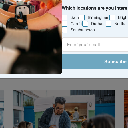
Which locations are you intere
Bath
Birmingham
Brigh
Cardiff
Durham
Northa
Southampton
he tastiest things to do near you - food
es like supper clubs, brewery tours, an
lasses. Perfect for weekends, date night
Subscribe
iscovering something new (and delicious