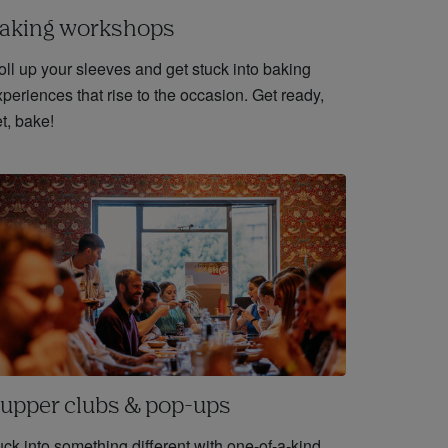
aking workshops
oll up your sleeves and get stuck into baking
periences that rise to the occasion. Get ready,
t, bake!
upper clubs & pop-ups
ck into something different with one-of-a-kind