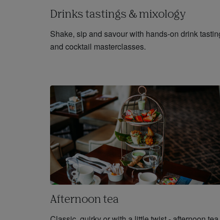
Drinks tastings & mixology
Shake, sip and savour with hands-on drink tastin
and cocktail masterclasses.
Afternoon tea
Classic, quirky or with a little twist - afternoon tea