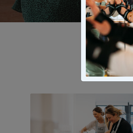
Explore t
experienc
cooking c
d