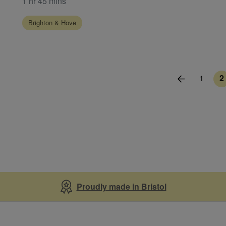
1 hr 45 mins
Brighton & Hove
1
2
Proudly made in Bristol