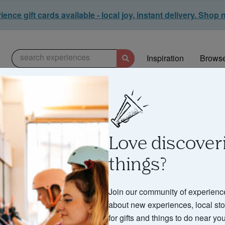
ence gift cards available - local joy, instant delivery. Shop
search experiences
Inspiration
Browse
Love discover
things?
d & Drink Experie
Join our community of experienc
about new experiences, local stor
for gifts and things to do near you