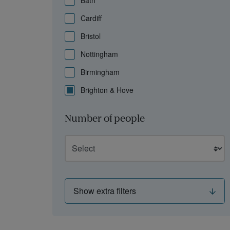
Bath
Cardiff
Bristol
Nottingham
Birmingham
Brighton & Hove
Number of people
Show extra filters