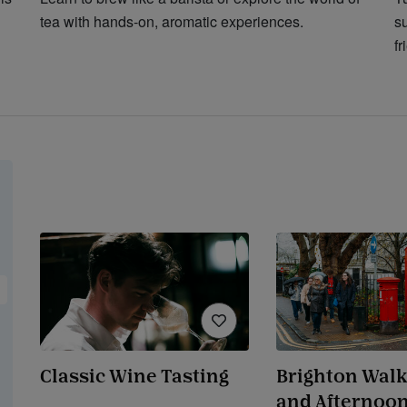
tea with hands-on, aromatic experiences.
s
fr
Classic Wine Tasting
Brighton Walk
and Afternoon