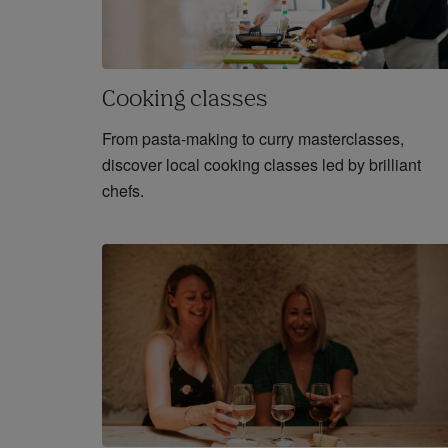
Cooking classes
From pasta-making to curry masterclasses,
discover local cooking classes led by brilliant
chefs.