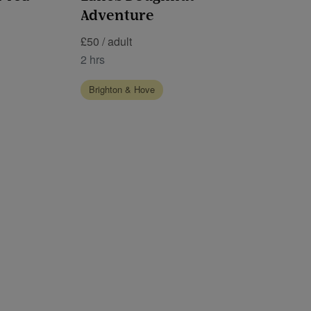
Adventure
£50 / adult
2 hrs
Brighton & Hove