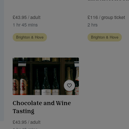
£43.95 / adult
£116 / group ticket
1 hr 45 mins
2 hrs
Brighton & Hove
Brighton & Hove
Chocolate and Wine
Tasting
£43.95 / adult