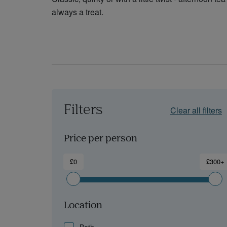
always a treat.
Filters
Clear all filters
Price per person
£0
£300+
Location