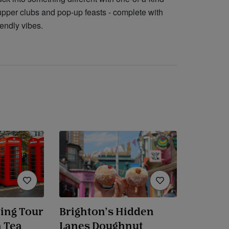
upper clubs and pop-up feasts - complete with
iendly vibes.
ing Tour
Brighton’s Hidden
 Tea
Lanes Doughnut