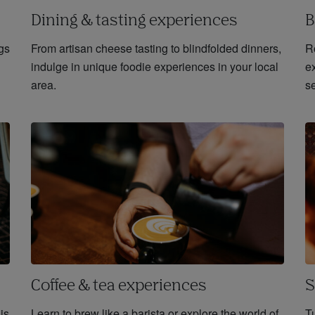
Dining & tasting experiences
B
gs
From artisan cheese tasting to blindfolded dinners,
R
indulge in unique foodie experiences in your local
ex
area.
se
Coffee & tea experiences
S
 is
Learn to brew like a barista or explore the world of
Tu