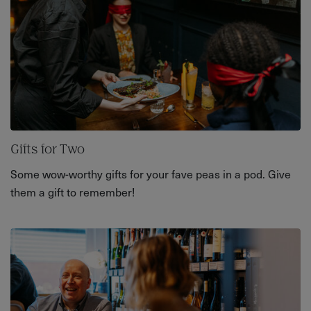
Gifts for Two
Some wow-worthy gifts for your fave peas in a pod. Give
them a gift to remember!