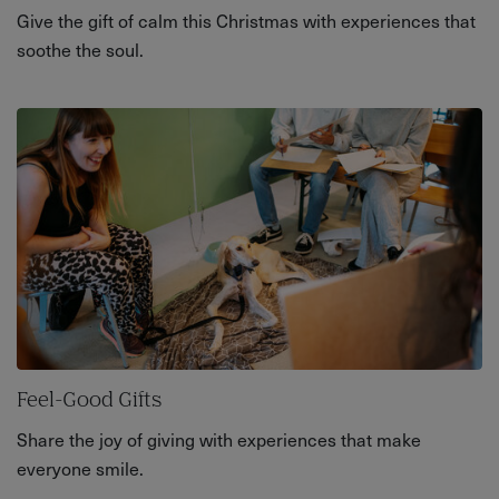
Give the gift of calm this Christmas with experiences that
soothe the soul.
Feel-Good Gifts
Share the joy of giving with experiences that make
everyone smile.