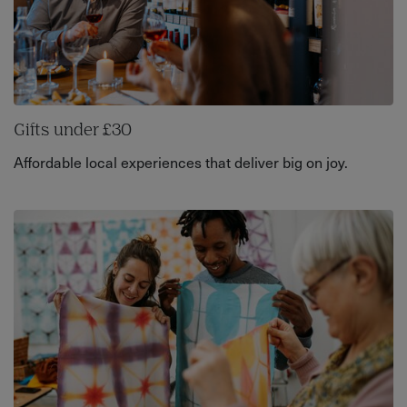
Gifts under £30
Affordable local experiences that deliver big on joy.