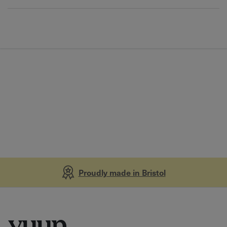
Proudly made in Bristol