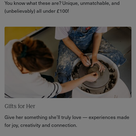
You know what these are? Unique, unmatchable, and
(unbelievably) all under £100!
Gifts for Her
Give her something she’ll truly love — experiences made
for joy, creativity and connection.