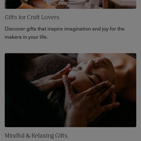
Gifts for Craft Lovers
Discover gifts that inspire imagination and joy for the
makers in your life.
Mindful & Relaxing Gifts