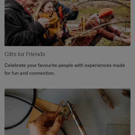
Gifts for Friends
Celebrate your favourite people with experiences made
for fun and connection.