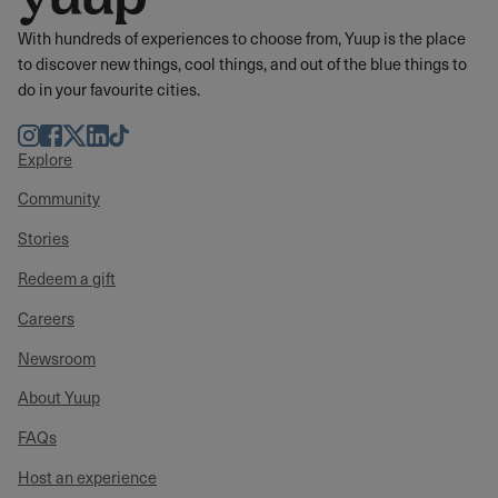
With hundreds of experiences to choose from, Yuup is the place
to discover new things, cool things, and out of the blue things to
do in your favourite cities.
Instagram
Facebook
Twitter
LinkedIn
TikTok
Explore
Community
Stories
Redeem a gift
Careers
Newsroom
About Yuup
FAQs
Host an experience