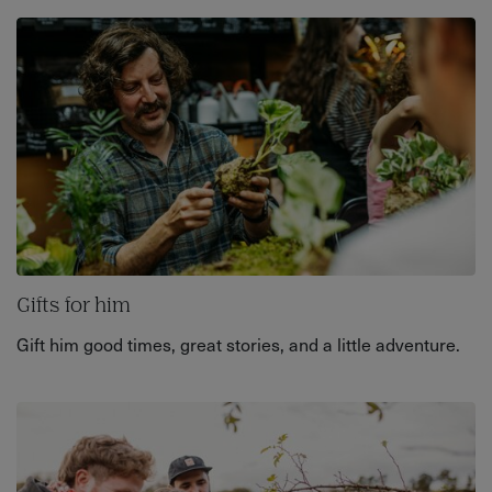
Gifts for him
Gift him good times, great stories, and a little adventure.