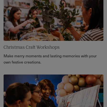
Christmas Craft Workshops
Make merry moments and lasting memories with your
own festive creations.