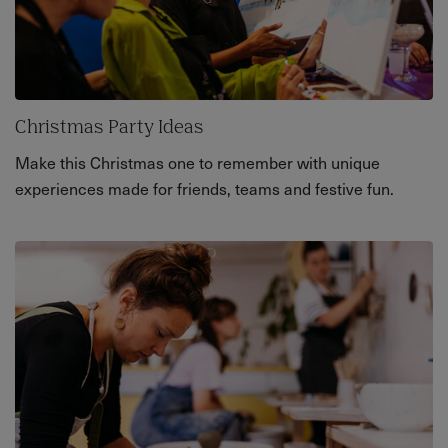
Christmas Party Ideas
Make this Christmas one to remember with unique
experiences made for friends, teams and festive fun.