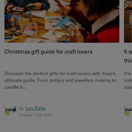
Christmas gift guide for craft lovers
5 w
thi
Discover the perfect gifts for craft lovers with Yuup’s
It'
ultimate guide. From pottery and jewellery making to
ind
candle b...
supp
By
Izzy Kirby
Tuesday 7 July 2026