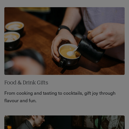
Food & Drink Gifts
From cooking and tasting to cocktails, gift joy through
flavour and fun.