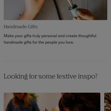
Handmade Gifts
Make your gifts truly personal and create thoughtful
handmade gifts for the people you love.
Looking for some festive inspo?