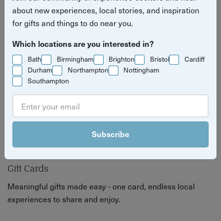
festive season.
about new experiences, local stories, and inspiration
for gifts and things to do near you.
Which locations are you interested in?
Bath
Birmingham
Brighton
Bristol
Cardiff
Durham
Northampton
Nottingham
Southampton
Subscribe
Gift Cards
Meaningful gifts made easy - one card, endless local
experiences to share and enjoy.