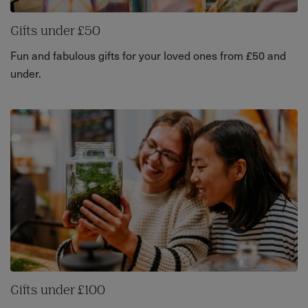
Gifts under £50
Fun and fabulous gifts for your loved ones from £50 and
under.
Gifts under £100