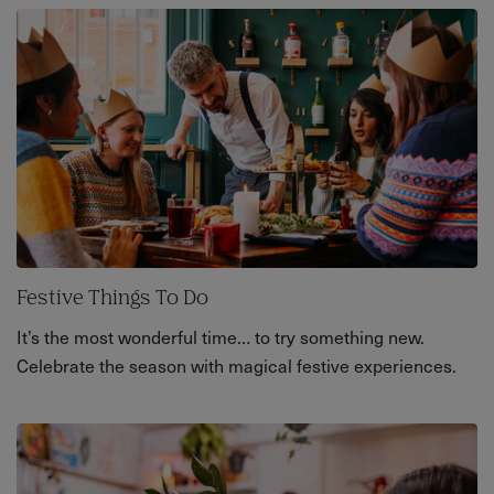
Festive Things To Do
It’s the most wonderful time… to try something new.
Celebrate the season with magical festive experiences.